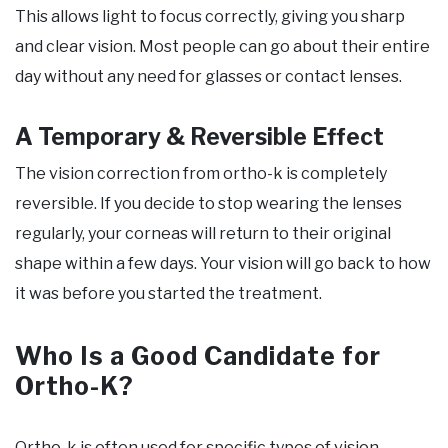
This allows light to focus correctly, giving you sharp
and clear vision. Most people can go about their entire
day without any need for glasses or contact lenses.
A Temporary & Reversible Effect
The vision correction from ortho-k is completely
reversible. If you decide to stop wearing the lenses
regularly, your corneas will return to their original
shape within a few days. Your vision will go back to how
it was before you started the treatment.
Who Is a Good Candidate for
Ortho-K?
Ortho-k is often used for specific types of vision