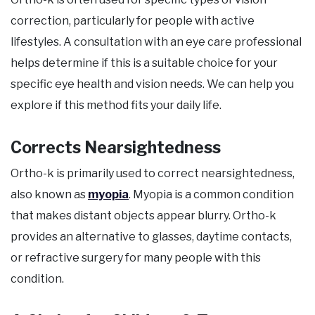
correction, particularly for people with active
lifestyles. A consultation with an eye care professional
helps determine if this is a suitable choice for your
specific eye health and vision needs. We can help you
explore if this method fits your daily life.
Corrects Nearsightedness
Ortho-k is primarily used to correct nearsightedness,
also known as
myopia
. Myopia is a common condition
that makes distant objects appear blurry. Ortho-k
provides an alternative to glasses, daytime contacts,
or refractive surgery for many people with this
condition.