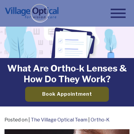
What Are Ortho-k Lenses &
How Do They Work?
Book Appointment
Posted on
|
The Village Optical Team
|
Ortho-K