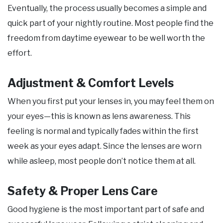
Eventually, the process usually becomes a simple and
quick part of your nightly routine. Most people find the
freedom from daytime eyewear to be well worth the
effort.
Adjustment & Comfort Levels
When you first put your lenses in, you may feel them on
your eyes—this is known as lens awareness. This
feeling is normal and typically fades within the first
week as your eyes adapt. Since the lenses are worn
while asleep, most people don’t notice them at all.
Safety & Proper Lens Care
Good hygiene is the most important part of safe and