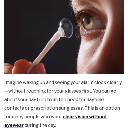
Imagine waking up and seeing your alarm clock clearly
—without reaching for your glasses first. You can go
about your day free from the need for daytime
contacts or prescription sunglasses. This is an option
for many people who want
clear vision without
eyewear
during the day.