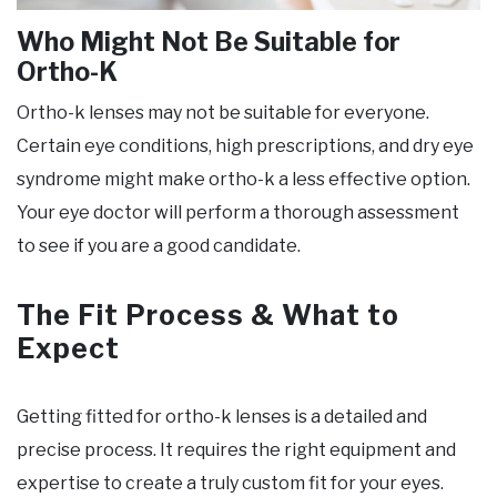
Who Might Not Be Suitable for
Ortho-K
Ortho-k lenses may not be suitable for everyone.
Certain eye conditions, high prescriptions, and dry eye
syndrome might make ortho-k a less effective option.
Your eye doctor will perform a thorough assessment
to see if you are a good candidate.
The Fit Process & What to
Expect
Getting fitted for ortho-k lenses is a detailed and
precise process. It requires the right equipment and
expertise to create a truly custom fit for your eyes.