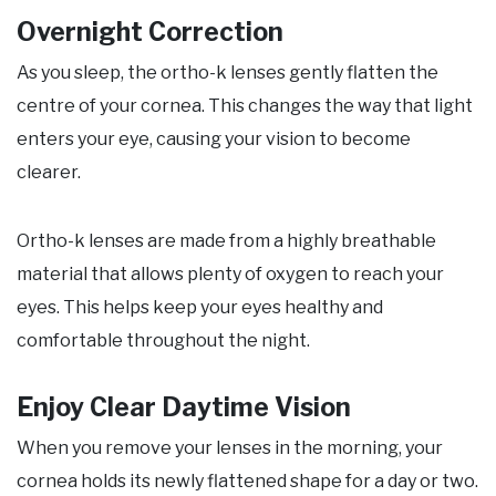
Overnight Correction
As you sleep, the ortho-k lenses gently flatten the
centre of your cornea. This changes the way that light
enters your eye, causing your vision to become
clearer.
Ortho-k lenses are made from a highly breathable
material that allows plenty of oxygen to reach your
eyes. This helps keep your eyes healthy and
comfortable throughout the night.
Enjoy Clear Daytime Vision
When you remove your lenses in the morning, your
cornea holds its newly flattened shape for a day or two.