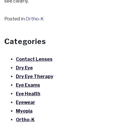
see clearly.
Posted in
Ortho-K
Categories
Contact Lenses
Dry Eye
Dry Eye Therapy
Eye Exams
Eye Health
Eyewear
Myopia
Ortho-K