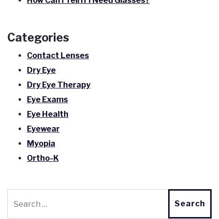
How Can I Tell If I Need Glasses?
Categories
Contact Lenses
Dry Eye
Dry Eye Therapy
Eye Exams
Eye Health
Eyewear
Myopia
Ortho-K
Search for: