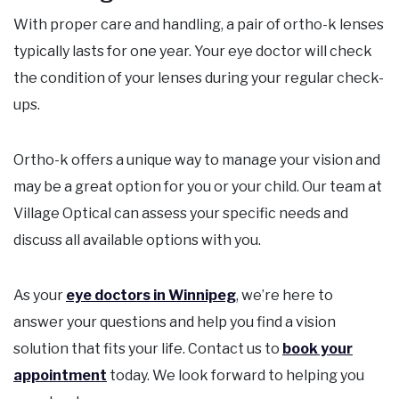
With proper care and handling, a pair of ortho-k lenses
typically lasts for one year. Your eye doctor will check
the condition of your lenses during your regular check-
ups.
Ortho-k offers a unique way to manage your vision and
may be a great option for you or your child. Our team at
Village Optical can assess your specific needs and
discuss all available options with you.
As your
eye doctors in Winnipeg
, we’re here to
answer your questions and help you find a vision
solution that fits your life. Contact us to
book your
appointment
today. We look forward to helping you