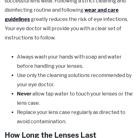
successful lens wear. Following a strict cleaning and
disinfecting routine and following
wear and care
guidelines
greatly reduces the risk of eye infections.
Your eye doctor will provide you with a clear set of
instructions to follow.
Always wash your hands with soap and water
before handling your lenses.
Use only the cleaning solutions recommended by
your eye doctor.
Never
allow tap water to touch your lenses or the
lens case.
Replace your lens case regularly as directed to
avoid contamination.
How Long the Lenses Last