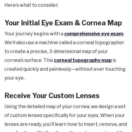
Here’s what to consider:
Your Initial Eye Exam & Cornea Map
Your journey begins with a
comprehensive eye exam
.
We‘ll also use a machine called a corneal topographer
to create a precise, 3-dimensional map of your
cornea’s surface. This
corneal topography map
is
created quickly and painlessly—without ever touching
your eye.
Receive Your Custom Lenses
Using the detailed map of your cornea, we design a set
of custom lenses specifically for your eyes. When your
lenses are ready, you’ll learn how to insert, remove, and