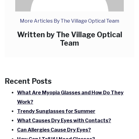
More Articles By The Village Optical Team
Written by The Village Optical
Team
Recent Posts
What Are Myopia Glasses and How Do They
Work?
Trendy Sunglasses for Summer
What Causes Dry Eyes with Contacts?
Can Allergies Cause Dry Eyes?