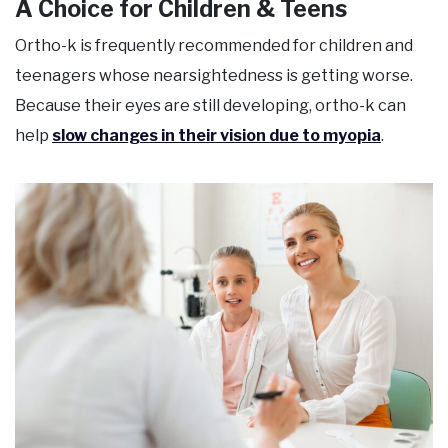
A Choice for Children & Teens
Ortho-k is frequently recommended for children and
teenagers whose nearsightedness is getting worse.
Because their eyes are still developing, ortho-k can
help
slow changes in their vision due to myopia
.