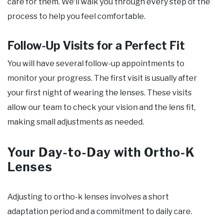
care for them. We‘ll walk you through every step of the
process to help you feel comfortable.
Follow-Up Visits for a Perfect Fit
You will have several follow-up appointments to
monitor your progress. The first visit is usually after
your first night of wearing the lenses. These visits
allow our team to check your vision and the lens fit,
making small adjustments as needed.
Your Day-to-Day with Ortho-K
Lenses
Adjusting to ortho-k lenses involves a short
adaptation period and a commitment to daily care.