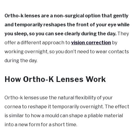
Ortho-k lenses are a non-surgical option that gently
and temporarily reshapes the front of your eye while
you sleep, so you can see clearly during the day.
They
offer a different approach to
vision correction
by
working overnight, so you don’t need to wear contacts
during the day.
How Ortho-K Lenses Work
Ortho-k lenses use the natural flexibility of your
cornea to reshape it temporarily overnight. The effect
is similar to how a mould can shape a pliable material
into a new form for a short time.