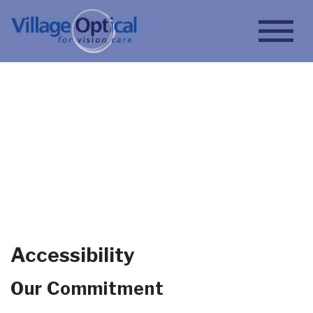
Accessibility
Book Appointment
Accessibility
Our Commitment