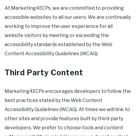
At Marketing4ECPs, we are committed to providing
accessible websites to all our users. We are continually
working to improve the user experience for all
website visitors by meeting or exceeding the
accessibility standards established by the Web
Content Accessibility Guidelines (WCAG).
Third Party Content
Marketing4ECPs encourages developers to follow the
best practices stated by the Web Content
Accessibility Guidelines (WCAG). At times we will link to
other sites and provide features built by third-party
developers. We prefer to choose tools and content